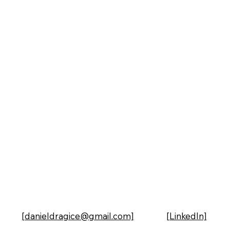
[danieldragice@gmail.com]
[LinkedIn]