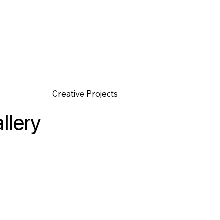
Creative Projects
llery